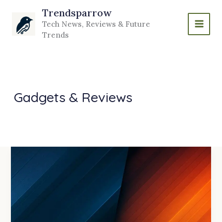
Skip
Trendsparrow
to
Tech News, Reviews & Future
content
Trends
Gadgets & Reviews
Intel
vs
AMD
in
2026:
Who
is