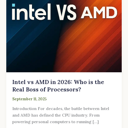
the
Real
Boss
of
Processors?
Intel vs AMD in 2026: Who is the
Real Boss of Processors?
September 11, 2025
Introduction For decades, the battle between Intel
and AMD has defined the CPU industry. From
powering personal computers to running […]