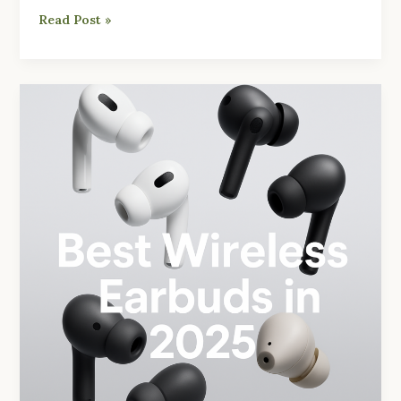
Read Post »
Best
Wireless
Earbuds
2025:
Budget
to
Premium
Picks