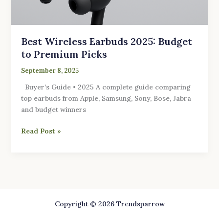
Best Wireless Earbuds 2025: Budget
to Premium Picks
September 8, 2025
Buyer’s Guide • 2025 A complete guide comparing
top earbuds from Apple, Samsung, Sony, Bose, Jabra
and budget winners
Read Post »
Copyright © 2026 Trendsparrow