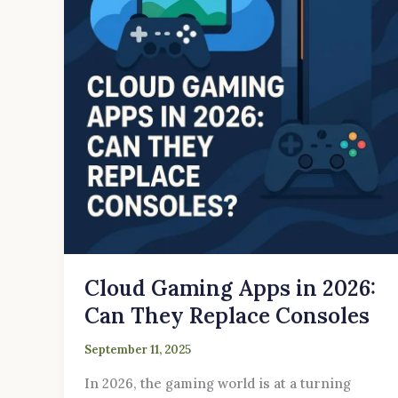
2026:
Can
They
Replace
Consoles
Cloud Gaming Apps in 2026:
Can They Replace Consoles
September 11, 2025
In 2026, the gaming world is at a turning