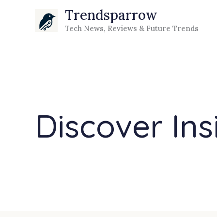
Skip
Trendsparrow
to
Tech News, Reviews & Future Trends
content
Discover Ins