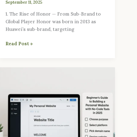
September 11, 2025
1. The Rise of Honor — From Sub-Brand to
Global Player Honor was born in 2013 as
Huawei’s sub-brand, targeting
Read Post »
Beginner’s
Guide
to
Building
a
Personal
Website
with
No-