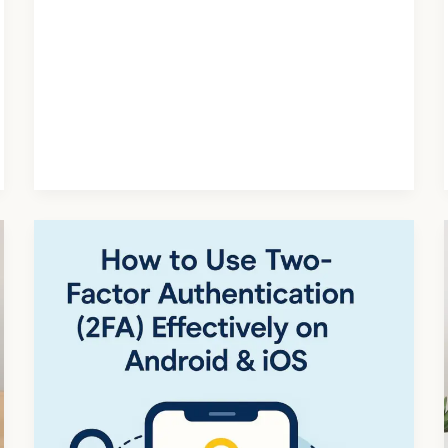
How
to
Use
Two-
Factor
Authentication
(2FA)
on
Android