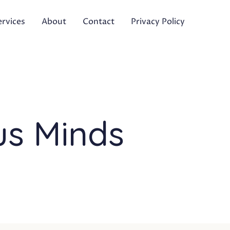
ervices
About
Contact
Privacy Policy
us Minds