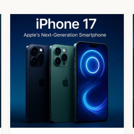
iPhone
17
Series:
Features,
Price
&
Everything
You
Need
to
Know
(2025)