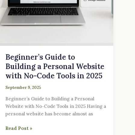
Code
Tools
in
2025
Beginner’s Guide to
Building a Personal Website
with No-Code Tools in 2025
September 9, 2025
Beginner’s Guide to Building a Personal
Website with No-Code Tools in 2025 Having a
personal website has become almost as
Read Post »