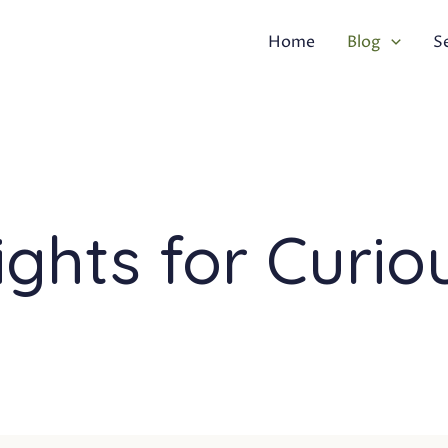
Home
Blog
S
ights for Curio