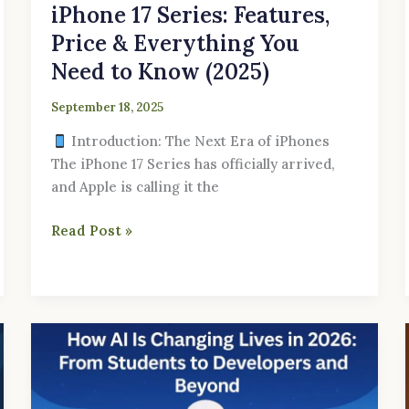
iPhone 17 Series: Features,
Price & Everything You
Need to Know (2025)
September 18, 2025
Introduction: The Next Era of iPhones
The iPhone 17 Series has officially arrived,
and Apple is calling it the
Read Post »
How
AI
Is
Changing