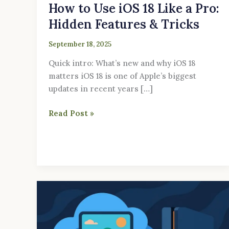
How to Use iOS 18 Like a Pro:
Hidden Features & Tricks
September 18, 2025
Quick intro: What’s new and why iOS 18
matters iOS 18 is one of Apple’s biggest
updates in recent years […]
Read Post »
Cloud
Gaming
Apps
in