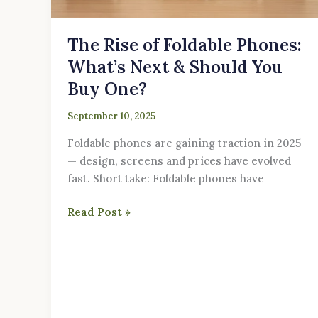
You
Buy
The Rise of Foldable Phones:
One?
What’s Next & Should You
Buy One?
September 10, 2025
Foldable phones are gaining traction in 2025
— design, screens and prices have evolved
fast. Short take: Foldable phones have
Read Post »