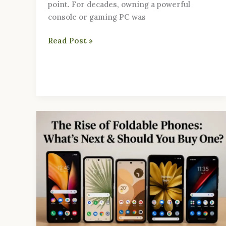
point. For decades, owning a powerful
console or gaming PC was
Read Post »
The
Rise
of
Foldable
Phones:
What’s
Next
&
Should