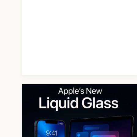
Apple’s
Liquid
Glass
Design
System
in
iOS