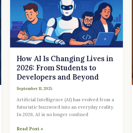
Lives
in
2026:
From
Students
to
Developers
How AI Is Changing Lives in
and
Beyond
2026: From Students to
Developers and Beyond
September 11, 2025
Artificial Intelligence (AI) has evolved from a
futuristic buzzword into an everyday reality.
In 2026, AI is no longer confined
Read Post »