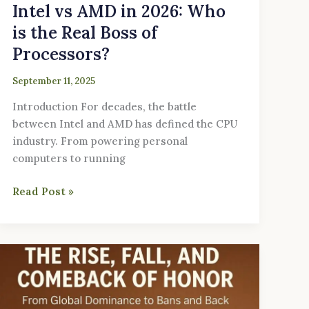
Intel vs AMD in 2026: Who
is the Real Boss of
Processors?
September 11, 2025
Introduction For decades, the battle
between Intel and AMD has defined the CPU
industry. From powering personal
computers to running
Read Post »
The
Rise,
Fall,
and