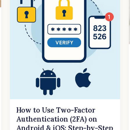
&
iOS:
Step-
by-
Step
Guide
How to Use Two-Factor
Authentication (2FA) on
Android & iOS: Step-by-Step