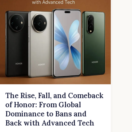
Comeback
of
Honor:
From
Global
Dominance
to
Bans
and
Back
with
Advanced
Tech
The Rise, Fall, and Comeback
of Honor: From Global
Dominance to Bans and
Back with Advanced Tech