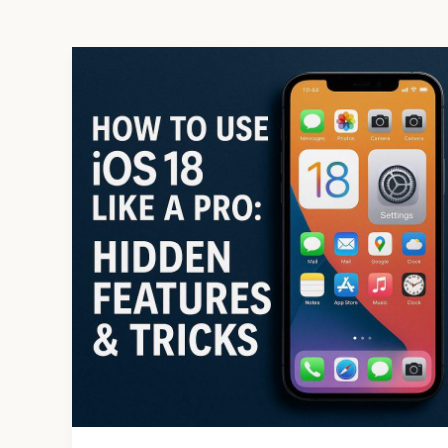
How
to
Use
iOS
18
Like
a
Pro:
Hidden
Features
&
Tricks