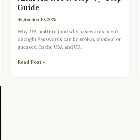
Guide
September 10, 2025
Why 2FA matters (and why passwords aren’t
enough) Passwords can be stolen, phished or
guessed. In the USA and UK,
Read Post »