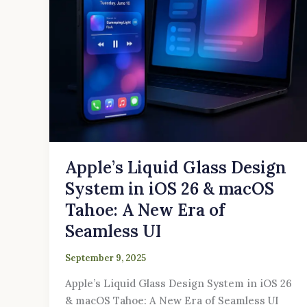
26
&
macOS
Tahoe:
A
New
Era
of
Seamless
UI
Apple’s Liquid Glass Design
System in iOS 26 & macOS
Tahoe: A New Era of
Seamless UI
September 9, 2025
Apple’s Liquid Glass Design System in iOS 26
& macOS Tahoe: A New Era of Seamless UI