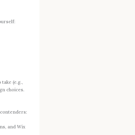
ourself:
take (e.g.,
gn choices.
p contenders:
ns, and Wix