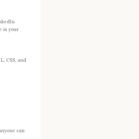
inkedIn
e is your
ML, CSS, and
 anyone can