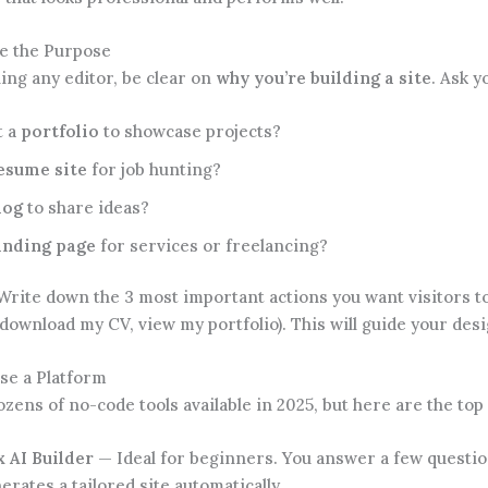
ne the Purpose
ing any editor, be clear on
why you’re building a site
. Ask y
t a
portfolio
to showcase projects?
esume site
for job hunting?
log
to share ideas?
anding page
for services or freelancing?
rite down the 3 most important actions you want visitors to 
download my CV, view my portfolio). This will guide your desi
se a Platform
zens of no-code tools available in 2025, but here are the to
 AI Builder
— Ideal for beginners. You answer a few questio
erates a tailored site automatically.