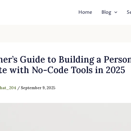
Home
Blog
S
er’s Guide to Building a Perso
te with No-Code Tools in 2025
shat_204
/
September 9, 2025