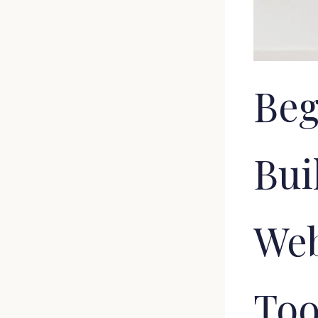
Beg
Bui
Web
Too