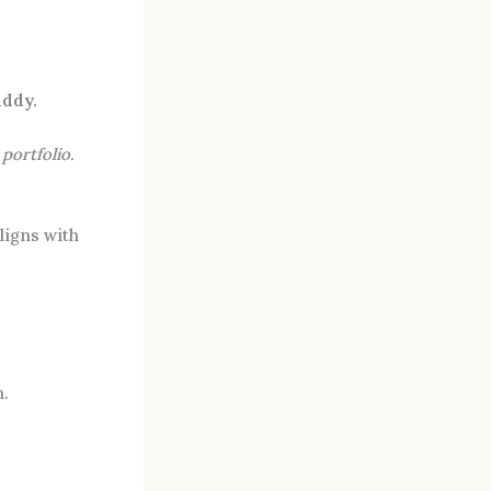
ddy.
r
portfolio.
ligns with
n.