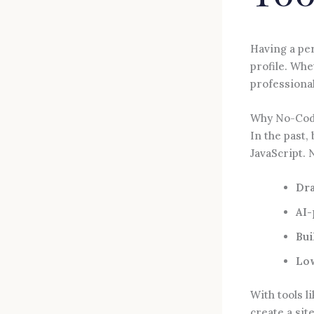
Having a pe
profile. Whe
professional
Why No-Cod
In the past,
JavaScript. 
Dra
AI-
Bui
Lo
With tools l
create a sit