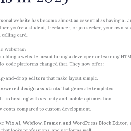
rsonal website has become almost as essential as having a L
ther you’re a student, freelancer, or job seeker, your own sit
 calling card.
e Websites?
 building a website meant hiring a developer or learning HT
No-code platforms changed that. They now offer:
g-and-drop editors
that make layout simple.
powered design assistants
that generate templates.
lt-in hosting
with security and mobile optimization.
w costs
compared to custom development.
ike
Wix AI, Webflow, Framer, and WordPress Block Editor
,
e that looks professional and performs well.