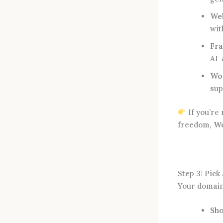
We
wit
Fr
AI-
Wor
sup
If you’re 
freedom,
We
Step 3: Pic
Your domain 
Sho