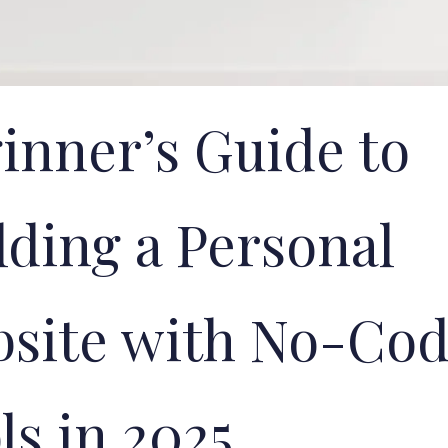
inner’s Guide to
lding a Personal
site with No-Co
ls in 2025