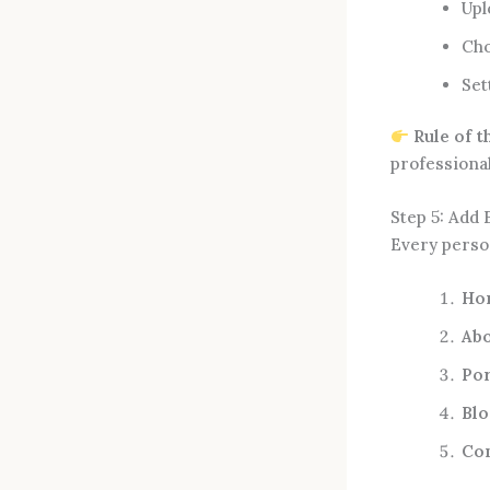
Upl
Cho
Set
Rule of 
professiona
Step 5: Add 
Every perso
Ho
Ab
Por
Blo
Co