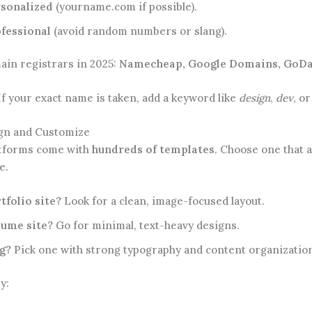
sonalized
(yourname.com if possible).
fessional
(avoid random numbers or slang).
ain registrars in 2025:
Namecheap, Google Domains, GoDa
f your exact name is taken, add a keyword like
design
,
dev
, o
ign and Customize
tforms come with
hundreds of templates
. Choose one that a
e.
tfolio site?
Look for a clean, image-focused layout.
ume site?
Go for minimal, text-heavy designs.
g?
Pick one with strong typography and content organizatio
y: