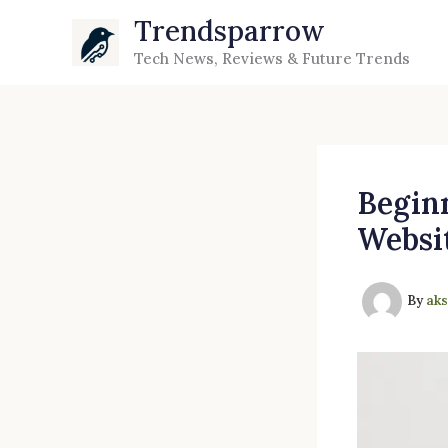
Skip
Trendsparrow
to
Tech News, Reviews & Future Trends
content
Beginn
Websi
By
ak