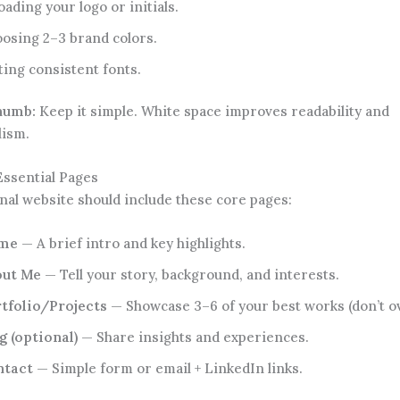
oading your logo or initials.
osing 2–3 brand colors.
ting consistent fonts.
thumb:
Keep it simple. White space improves readability and
lism.
Essential Pages
nal website should include these core pages:
me
— A brief intro and key highlights.
out Me
— Tell your story, background, and interests.
tfolio/Projects
— Showcase 3–6 of your best works (don’t ov
g (optional)
— Share insights and experiences.
ntact
— Simple form or email + LinkedIn links.