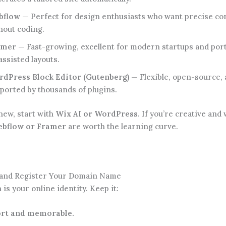
bflow
— Perfect for design enthusiasts who want precise co
hout coding.
amer
— Fast-growing, excellent for modern startups and port
assisted layouts.
dPress Block Editor (Gutenberg)
— Flexible, open-source,
ported by thousands of plugins.
new, start with
Wix AI or WordPress
. If you’re creative and
bflow or Framer
are worth the learning curve.
k and Register Your Domain Name
is your online identity. Keep it:
rt and memorable.