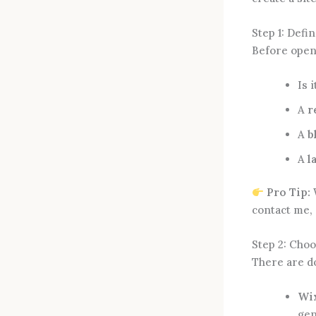
Step 1: Defi
Before open
Is i
A
r
A
b
A
l
Pro Tip:
W
contact me, 
Step 2: Choo
There are do
Wix
gen