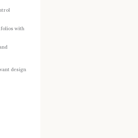
ntrol
folios with
 and
 want design