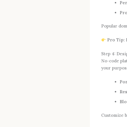
Per
Pro
Popular dom
Pro Tip:
I
Step 4: Des
No-code pla
your purpos
Por
Res
Blo
Customize b