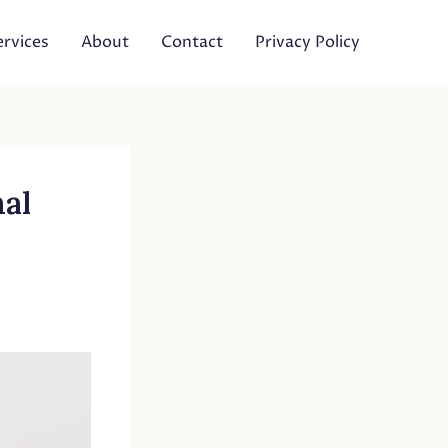
ervices
About
Contact
Privacy Policy
nal