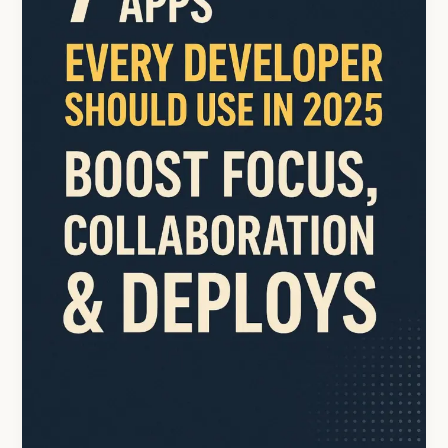
in
2025