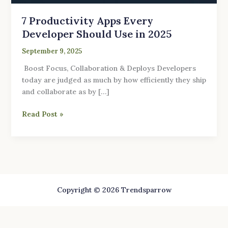
7 Productivity Apps Every
Developer Should Use in 2025
September 9, 2025
Boost Focus, Collaboration & Deploys Developers
today are judged as much by how efficiently they ship
and collaborate as by […]
Read Post »
Copyright © 2026 Trendsparrow
Website security powered by
MilesWeb