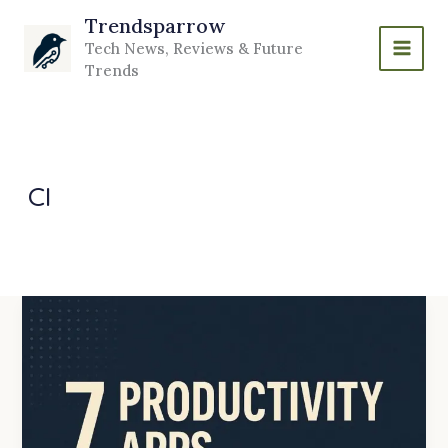
Skip
Trendsparrow
to
Tech News, Reviews & Future
content
Trends
CI
7
Productivity
Apps
Every
Developer
Should
Use